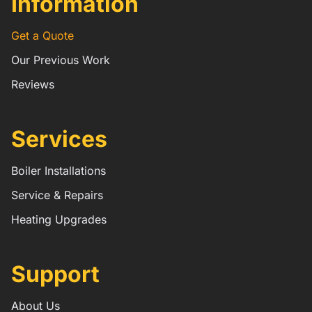
Information
Get a Quote
Our Previous Work
Reviews
Services
Boiler Installations
Service & Repairs
Heating Upgrades
Support
About Us