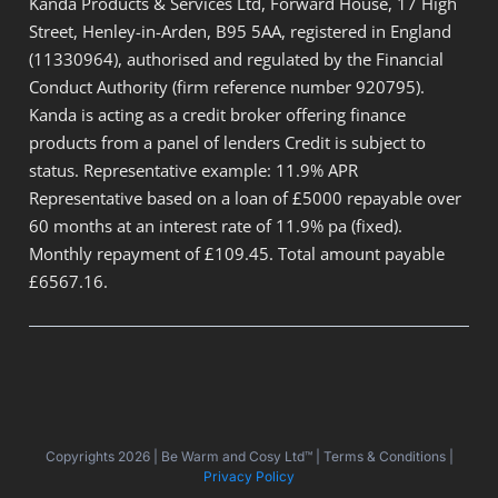
Kanda Products & Services Ltd, Forward House, 17 High
Street, Henley-in-Arden, B95 5AA, registered in England
(11330964), authorised and regulated by the Financial
Conduct Authority (firm reference number 920795).
Kanda is acting as a credit broker offering finance
products from a panel of lenders Credit is subject to
status. Representative example: 11.9% APR
Representative based on a loan of £5000 repayable over
60 months at an interest rate of 11.9% pa (fixed).
Monthly repayment of £109.45. Total amount payable
£6567.16.
Copyrights 2026 | Be Warm and Cosy Ltd™ | Terms & Conditions |
Privacy Policy