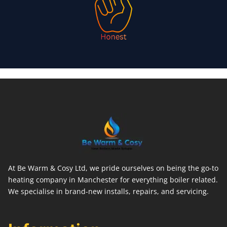
At Be Warm & Cosy Ltd, we pride ourselves on being the go-to
heating company in Manchester for everything boiler related.
We specialise in brand-new installs, repairs, and servicing.