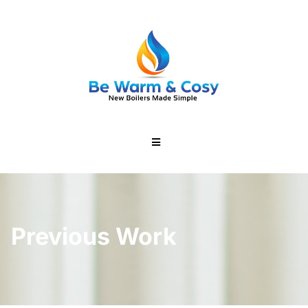
Previous Work