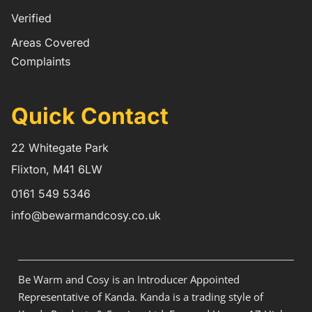
Verified
Areas Covered
Complaints
Quick Contact
22 Whitegate Park
Flixton, M41 6LW
0161 549 5346
info@bewarmandcosy.co.uk
Be Warm and Cosy is an Introducer Appointed
Representative of Kanda. Kanda is a trading style of