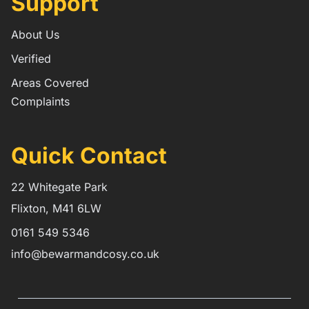
Support
About Us
Verified
Areas Covered
Complaints
Quick Contact
22 Whitegate Park
Flixton, M41 6LW
0161 549 5346
info@bewarmandcosy.co.uk