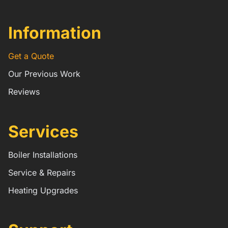
Information
Get a Quote
Our Previous Work
Reviews
Services
Boiler Installations
Service & Repairs
Heating Upgrades