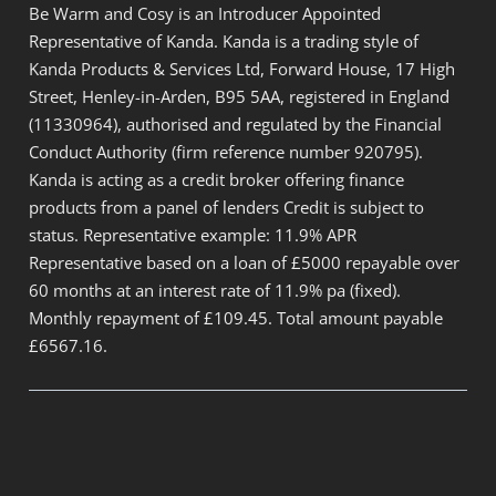
Be Warm and Cosy is an Introducer Appointed
Representative of Kanda. Kanda is a trading style of
Kanda Products & Services Ltd, Forward House, 17 High
Street, Henley-in-Arden, B95 5AA, registered in England
(11330964), authorised and regulated by the Financial
Conduct Authority (firm reference number 920795).
Kanda is acting as a credit broker offering finance
products from a panel of lenders Credit is subject to
status. Representative example: 11.9% APR
Representative based on a loan of £5000 repayable over
60 months at an interest rate of 11.9% pa (fixed).
Monthly repayment of £109.45. Total amount payable
£6567.16.