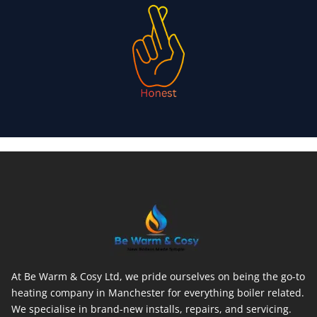
At Be Warm & Cosy Ltd, we pride ourselves on being the go-to
heating company in Manchester for everything boiler related.
We specialise in brand-new installs, repairs, and servicing.